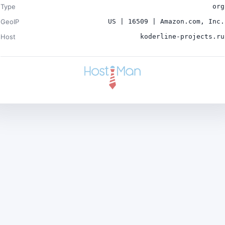
Type
org
GeoIP
US | 16509 | Amazon.com, Inc.
Host
koderline-projects.ru