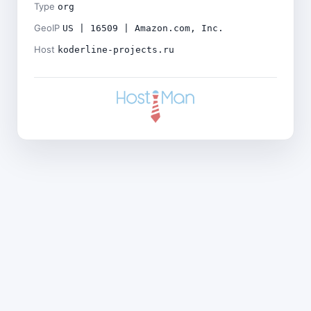
Type
org
GeoIP
US | 16509 | Amazon.com, Inc.
Host
koderline-projects.ru