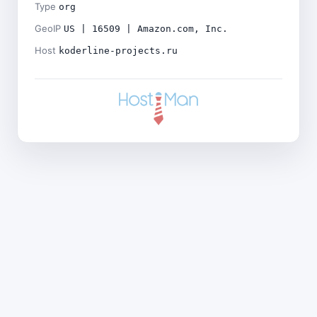
Type
org
GeoIP
US | 16509 | Amazon.com, Inc.
Host
koderline-projects.ru